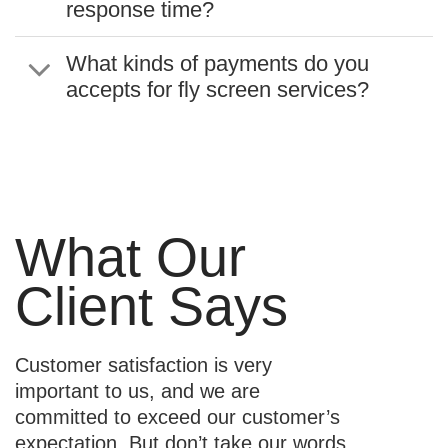
response time?
What kinds of payments do you
accepts for fly screen services?
What Our
Client Says
Customer satisfaction is very
important to us, and we are
committed to exceed our customer’s
expectation. But don’t take our words