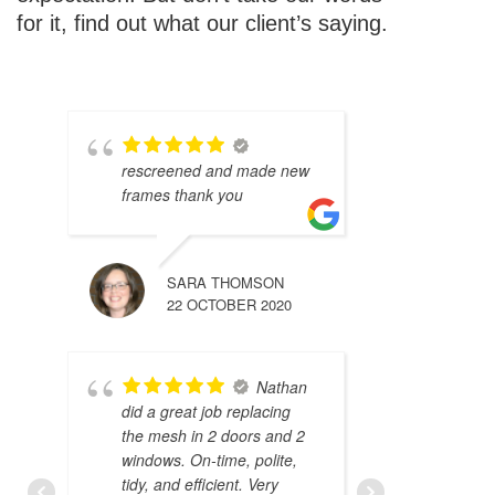
for it, find out what our client’s saying.
rescreened and made new
frames thank you
SARA THOMSON
22 OCTOBER 2020
Nathan
did a great job replacing
the mesh in 2 doors and 2
windows. On-time, polite,
tidy, and efficient. Very