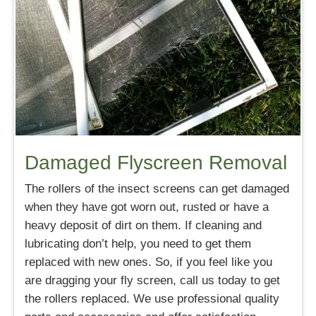
Damaged Flyscreen Removal
The rollers of the insect screens can get damaged
when they have got worn out, rusted or have a
heavy deposit of dirt on them. If cleaning and
lubricating don’t help, you need to get them
replaced with new ones. So, if you feel like you
are dragging your fly screen, call us today to get
the rollers replaced. We use professional quality