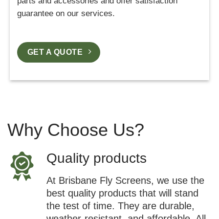
parts and accessories and offer satisfaction
guarantee on our services.
GET A QUOTE
Why Choose Us?
Quality products
At Brisbane Fly Screens, we use the
best quality products that will stand
the test of time. They are durable,
weather-resistant, and affordable. All