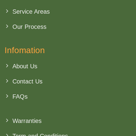
Service Areas
Our Process
Infomation
About Us
Contact Us
FAQs
Warranties