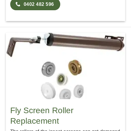
0402 482 596
Fly Screen Roller
Replacement