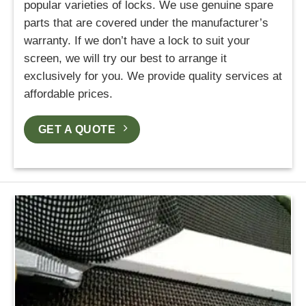
popular varieties of locks. We use genuine spare
parts that are covered under the manufacturer’s
warranty. If we don’t have a lock to suit your
screen, we will try our best to arrange it
exclusively for you. We provide quality services at
affordable prices.
GET A QUOTE