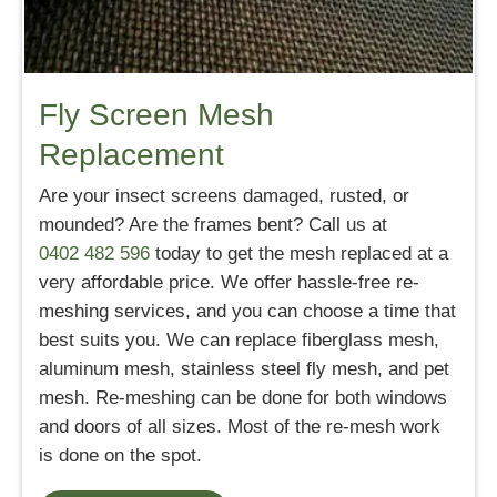
Fly Screen Mesh
Replacement
Are your insect screens damaged, rusted, or
mounded? Are the frames bent? Call us at
0402 482 596
today to get the mesh replaced at a
very affordable price. We offer hassle-free re-
meshing services, and you can choose a time that
best suits you. We can replace fiberglass mesh,
aluminum mesh, stainless steel fly mesh, and pet
mesh. Re-meshing can be done for both windows
and doors of all sizes. Most of the re-mesh work
is done on the spot.