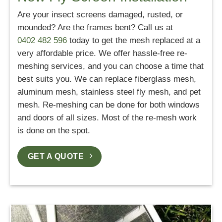
Are your insect screens damaged, rusted, or
mounded? Are the frames bent? Call us at
0402 482 596
today to get the mesh replaced at a
very affordable price. We offer hassle-free re-
meshing services, and you can choose a time that
best suits you. We can replace fiberglass mesh,
aluminum mesh, stainless steel fly mesh, and pet
mesh. Re-meshing can be done for both windows
and doors of all sizes. Most of the re-mesh work
is done on the spot.
GET A QUOTE