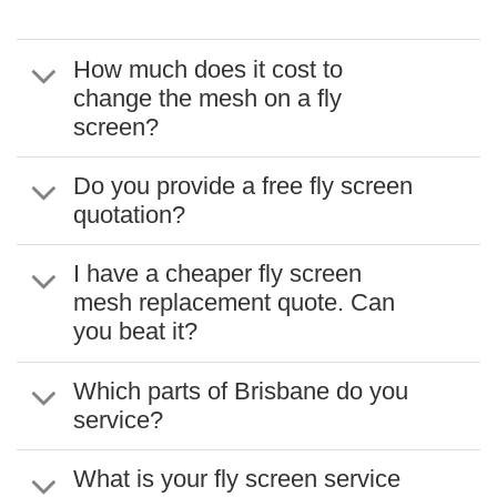
How much does it cost to
change the mesh on a fly
screen?
Do you provide a free fly screen
quotation?
I have a cheaper fly screen
mesh replacement quote. Can
you beat it?
Which parts of Brisbane do you
service?
What is your fly screen service