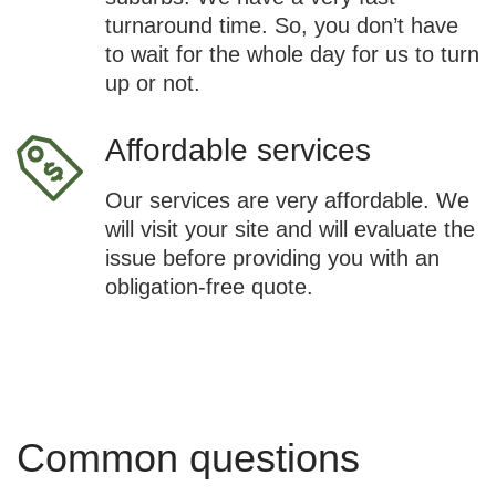
turnaround time. So, you don’t have
to wait for the whole day for us to turn
up or not.
Affordable services
Our services are very affordable. We
will visit your site and will evaluate the
issue before providing you with an
obligation-free quote.
Common questions