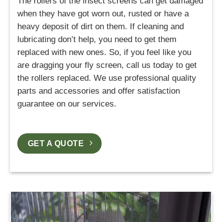
The rollers of the insect screens can get damaged
when they have got worn out, rusted or have a
heavy deposit of dirt on them. If cleaning and
lubricating don’t help, you need to get them
replaced with new ones. So, if you feel like you
are dragging your fly screen, call us today to get
the rollers replaced. We use professional quality
parts and accessories and offer satisfaction
guarantee on our services.
GET A QUOTE