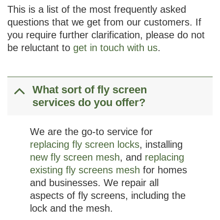
This is a list of the most frequently asked
questions that we get from our customers. If
you require further clarification, please do not
be reluctant to
get in touch with us
.
What sort of fly screen
services do you offer?
We are the go-to service for
replacing fly screen locks
, installing
new fly screen mesh
, and
replacing
existing fly screens mesh
for homes
and businesses. We repair all
aspects of fly screens, including the
lock and the mesh.