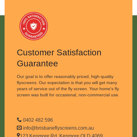
Customer Satisfaction
Guarantee
Our goal is to offer reasonably priced, high-quality
flyscreens. Our expectation is that you will get many
years of service out of the fly screen. Your home's fly
screen was built for occasional, non-commercial use.
0402 482 596
info@brisbaneflyscreens.com.au
123 Kenmore Rd, Kenmore QLD 4069