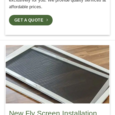
exclusively for you. We provide quality services at
affordable prices.
GET A QUOTE
New Fly Screen Installation