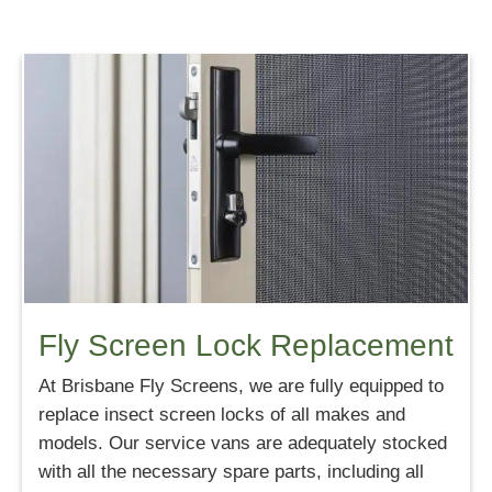
Fly Screen Lock Replacement
At Brisbane Fly Screens, we are fully equipped to
replace insect screen locks of all makes and
models. Our service vans are adequately stocked
with all the necessary spare parts, including all