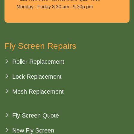
Monday - Friday 8:30 am - 5:30p pm
Fly Screen Repairs
Roller Replacement
Lock Replacement
Mesh Replacement
Fly Screen Quote
New Fly Screen