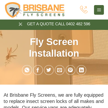
Skip
to
content
GET A QUOTE CALL 0402 482 596
Fly Screen
Installation
At Brisbane Fly Screens, we are fully equipped
to replace insect screen locks of all makes and
models. Our service vans are adequately