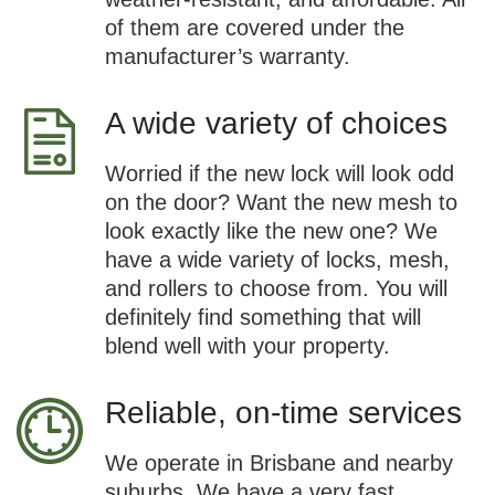
of them are covered under the
manufacturer’s warranty.
A wide variety of choices
Worried if the new lock will look odd
on the door? Want the new mesh to
look exactly like the new one? We
have a wide variety of locks, mesh,
and rollers to choose from. You will
definitely find something that will
blend well with your property.
Reliable, on-time services
We operate in Brisbane and nearby
suburbs. We have a very fast