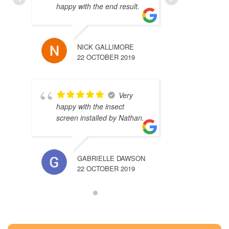
happy with the end result.
NICK GALLIMORE
22 OCTOBER 2019
Very
happy with the insect
screen installed by Nathan.
GABRIELLE DAWSON
22 OCTOBER 2019