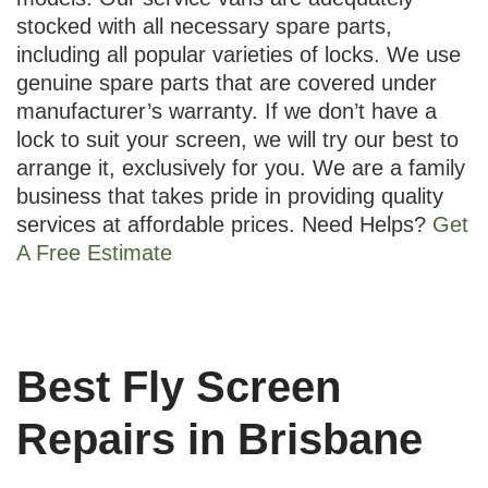
stocked with all necessary spare parts,
including all popular varieties of locks. We use
genuine spare parts that are covered under
manufacturer’s warranty. If we don’t have a
lock to suit your screen, we will try our best to
arrange it, exclusively for you. We are a family
business that takes pride in providing quality
services at affordable prices. Need Helps?
Get
A Free Estimate
Best Fly Screen
Repairs in Brisbane