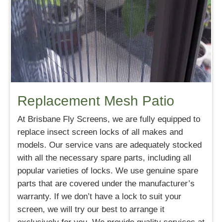
Replacement Mesh Patio
At Brisbane Fly Screens, we are fully equipped to
replace insect screen locks of all makes and
models. Our service vans are adequately stocked
with all the necessary spare parts, including all
popular varieties of locks. We use genuine spare
parts that are covered under the manufacturer’s
warranty. If we don’t have a lock to suit your
screen, we will try our best to arrange it