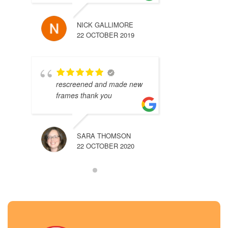
NICK GALLIMORE
22 OCTOBER 2019
rescreened and made new
frames thank you
SARA THOMSON
22 OCTOBER 2020