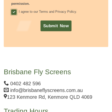
permission.
I agree to our Terms and Privacy Policy.
.
Submit Now
Brisbane Fly Screens
0402 482 596
info@brisbaneflyscreens.com.au
123 Kenmore Rd, Kenmore QLD 4069
Trading Hours