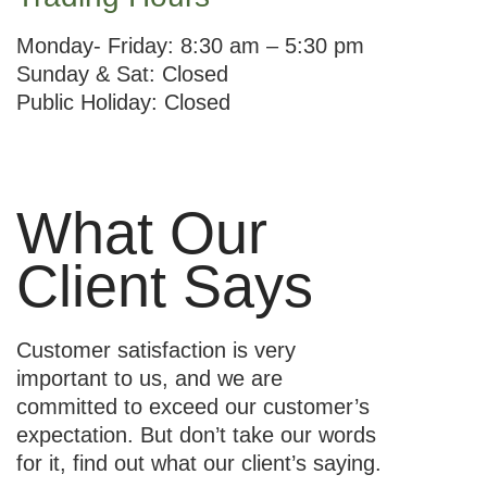
Monday- Friday: 8:30 am – 5:30 pm
Sunday & Sat: Closed
Public Holiday: Closed
What Our
Client Says
Customer satisfaction is very
important to us, and we are
committed to exceed our customer’s
expectation. But don’t take our words
for it, find out what our client’s saying.