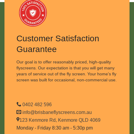
Customer Satisfaction
Guarantee
Our goal is to offer reasonably priced, high-quality
flyscreens. Our expectation is that you will get many
years of service out of the fly screen. Your home's fly
screen was built for occasional, non-commercial use.
0402 482 596
info@brisbaneflyscreens.com.au
123 Kenmore Rd, Kenmore QLD 4069
Monday - Friday 8:30 am - 5:30p pm