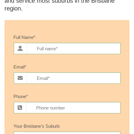
and service most suburbs in the Brisbane
region.
Full Name*
Email*
Phone*
Your Brisbane's Suburb