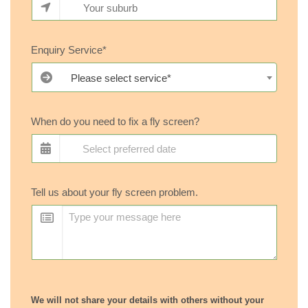
Enquiry Service*
Please select service*
When do you need to fix a fly screen?
Tell us about your fly screen problem.
We will not share your details with others without your