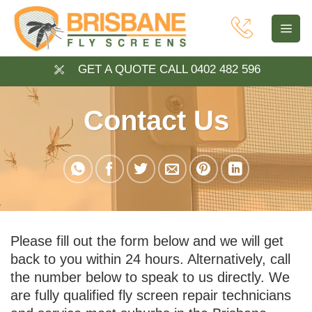
Skip
to
content
GET A QUOTE CALL 0402 482 596
Contact Us
Please fill out the form below and we will get
back to you within 24 hours. Alternatively, call
the number below to speak to us directly. We
are fully qualified fly screen repair technicians