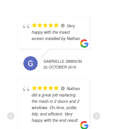
Very
happy with the insect
screen installed by Nathan.
GABRIELLE DAWSON
22 OCTOBER 2019
Nathan
did a great job replacing
the mesh in 2 doors and 2
windows. On-time, polite,
tidy, and efficient. Very
happy with the end result.