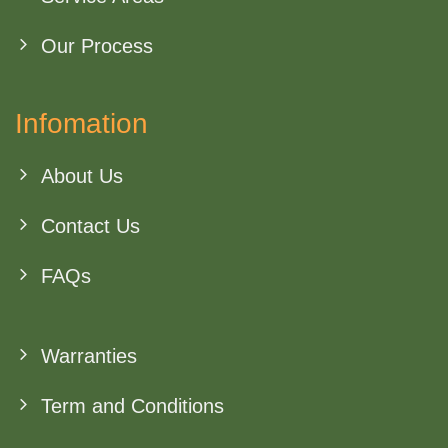
Our Process
Infomation
About Us
Contact Us
FAQs
Warranties
Term and Conditions