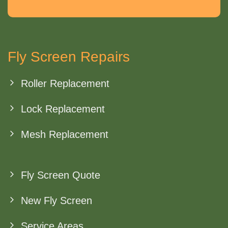
Fly Screen Repairs
Roller Replacement
Lock Replacement
Mesh Replacement
Fly Screen Quote
New Fly Screen
Service Areas